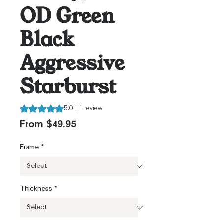
OD Green
Black
Aggressive
Starburst
Rating is 5.0 out of five stars based on 1 review
5.0 | 1 review
Sale
From
$49.95
Price
Frame
*
Thickness
*