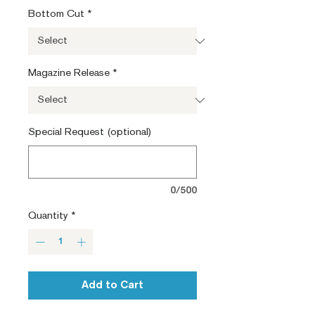
Bottom Cut
*
Magazine Release
*
Special Request (optional)
0/500
Quantity
*
Add to Cart