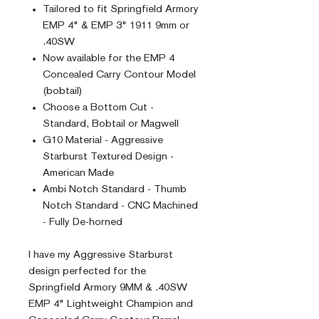
Tailored to fit Springfield Armory
EMP 4" & EMP 3" 1911 9mm or
.40SW
Now available for the EMP 4
Concealed Carry Contour Model
(bobtail)
Choose a Bottom Cut -
Standard, Bobtail or Magwell
G10 Material - Aggressive
Starburst Textured Design -
American Made
Ambi Notch Standard - Thumb
Notch Standard - CNC Machined
- Fully De-horned
I have my Aggressive Starburst
design perfected for the
Springfield Armory 9MM & .40SW
EMP 4" Lightweight Champion and