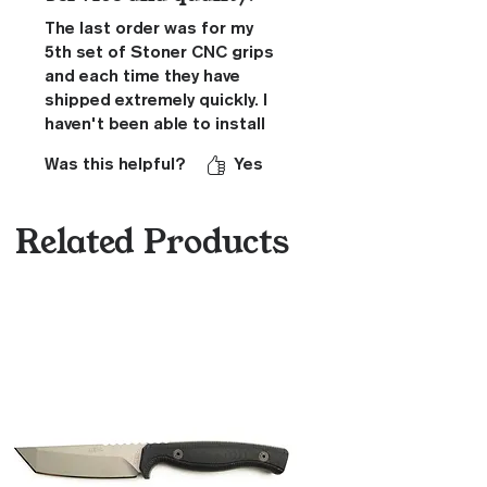
The last order was for my
5th set of Stoner CNC grips
and each time they have
shipped extremely quickly. I
haven't been able to install
these grips yet, as the pistol
Was this helpful?
Yes
they were ordered for is
stuck in USPS limbo. I fully
expect these to fit
Related Products
flawlessly just like my other
sets. I love the aggressive
texture of the grips as they
anchor the firearm firmly to
my hand. Great attention to
detail as there are no sharp
edges except where
intended.