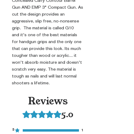
Concealed Carry Contour Barrel
Gun AND EMP 3" Compact Gun. As
cut the design provides an
aggressive, slip free, no-nonsense
grip. The material is called G10
and it's one of the best materials
for handgun grips and the only one
that can provide this look. Its much
tougher than wood or acrylic... it
won't absorb moisture and doesn't
scratch very easy. The material is
tough as nails and will last normal
shooters a lifetime.
Reviews
5.0
Rated 5 out of 5 stars.
5
1