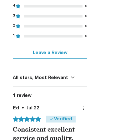
4
0
3
0
2
0
1
0
Leave a Review
All stars, Most Relevant
1 review
Ed
•
Jul 22
Rated 5 out of 5 stars.
Verified
Consistent excellent
service and quality.