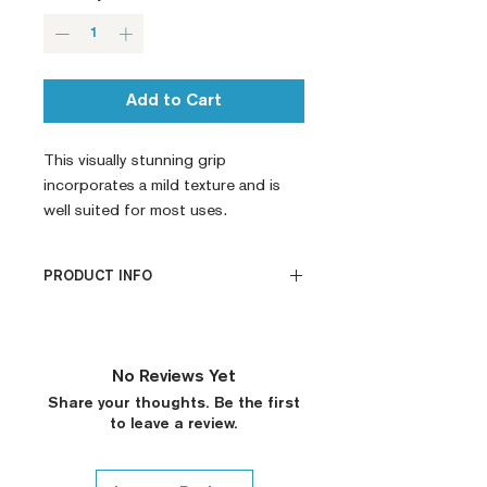
Add to Cart
This visually stunning grip 
incorporates a mild texture and is 
well suited for most uses.
PRODUCT INFO
CNC Machined
Billet G10
Built to Order
No Reviews Yet
Fully De-horned
Share your thoughts. Be the first
Fully Customizable
to leave a review.
Ambi Notch Standard (Will
leave out on Request)
Thumb Notch Standard (Will