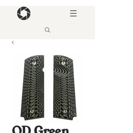
OD Green