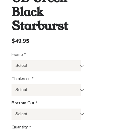
Black
Starburst
Price
$49.95
Frame
*
Thickness
*
Bottom Cut
*
Quantity
*