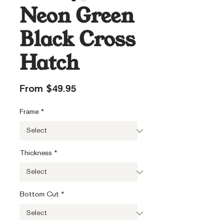
Neon Green
Black Cross
Hatch
Sale
From
$49.95
Price
Frame
*
Thickness
*
Bottom Cut
*