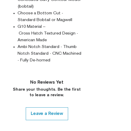
(bobtail)
Choose a Bottom Cut -
Standard Bobtail or Magwell
G10 Material –
Cross Hatch Textured Design -
American Made
Ambi Notch Standard - Thumb
Notch Standard - CNC Machined
- Fully De-horned
No Reviews Yet
Share your thoughts. Be the first
to leave a review.
Leave a Review