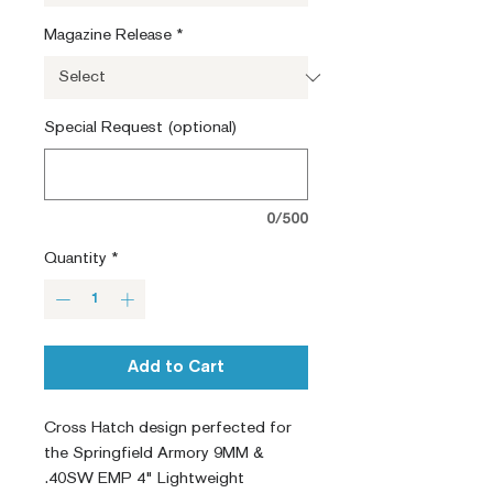
Magazine Release
*
Special Request (optional)
0/500
Quantity
*
Add to Cart
Cross Hatch design perfected for
the Springfield Armory 9MM &
.40SW EMP 4" Lightweight