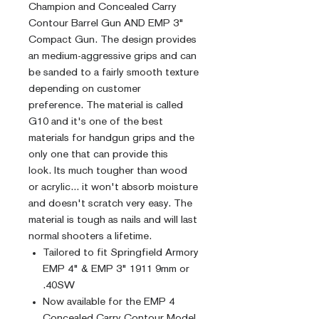
Champion and Concealed Carry
Contour Barrel Gun AND EMP 3"
Compact Gun. The design provides
an medium-aggressive grips and can
be sanded to a fairly smooth texture
depending on customer
preference. The material is called
G10 and it's one of the best
materials for handgun grips and the
only one that can provide this
look. Its much tougher than wood
or acrylic... it won't absorb moisture
and doesn't scratch very easy. The
material is tough as nails and will last
normal shooters a lifetime.
Tailored to fit Springfield Armory
EMP 4" & EMP 3" 1911 9mm or
.40SW
Now available for the EMP 4
Concealed Carry Contour Model