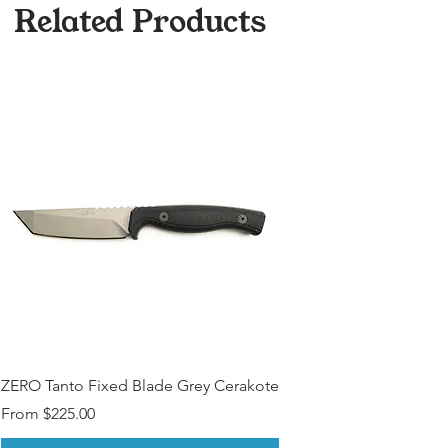
Related Products
ZERO Tanto Fixed Blade Grey Cerakote
Sale Price
From
$225.00