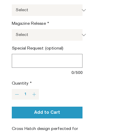
Magazine Release
*
Special Request (optional)
0/500
Quantity
*
Add to Cart
Cross Hatch design perfected for