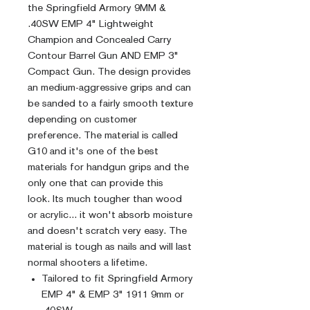
the Springfield Armory 9MM &
.40SW EMP 4" Lightweight
Champion and Concealed Carry
Contour Barrel Gun AND EMP 3"
Compact Gun. The design provides
an medium-aggressive grips and can
be sanded to a fairly smooth texture
depending on customer
preference. The material is called
G10 and it's one of the best
materials for handgun grips and the
only one that can provide this
look. Its much tougher than wood
or acrylic... it won't absorb moisture
and doesn't scratch very easy. The
material is tough as nails and will last
normal shooters a lifetime.
Tailored to fit Springfield Armory
EMP 4" & EMP 3" 1911 9mm or