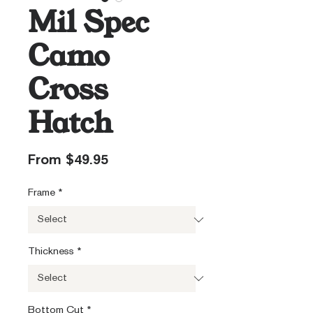
Mil Spec
Camo
Cross
Hatch
Sale
From
$49.95
Price
Frame
*
Thickness
*
Bottom Cut
*