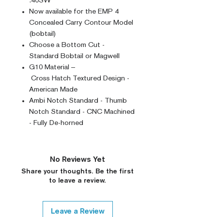
.40SW
Now available for the EMP 4
Concealed Carry Contour Model
(bobtail)
Choose a Bottom Cut -
Standard Bobtail or Magwell
G10 Material –
Cross Hatch Textured Design -
American Made
Ambi Notch Standard - Thumb
Notch Standard - CNC Machined
- Fully De-horned
No Reviews Yet
Share your thoughts. Be the first
to leave a review.
Leave a Review