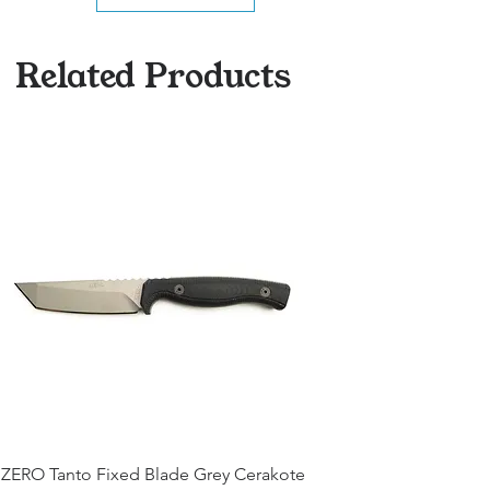
Related Products
ZERO Tanto Fixed Blade Grey Cerakote