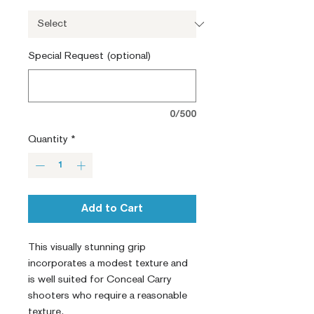
Special Request (optional)
0/500
Quantity
*
Add to Cart
This visually stunning grip 
incorporates a modest texture and 
is well suited for Conceal Carry 
shooters who require a reasonable 
texture.