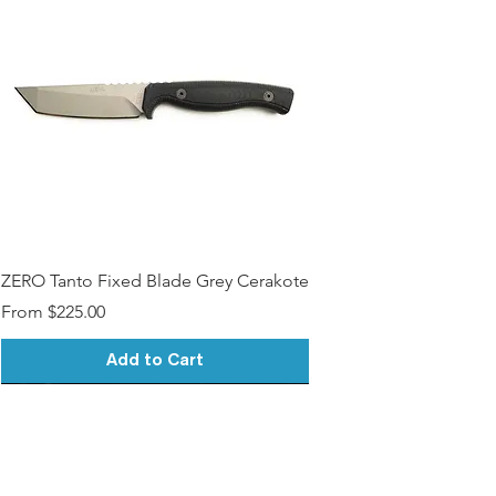
Contact)
Medallions on Request (15$
surcharge, Please Contact)
Other Modfications? (Please
Contact)
ZERO Tanto Fixed Blade Grey Cerakote
Sale Price
From
$225.00
Add to Cart