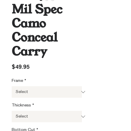
Mil Spec
Camo
Conceal
Carry
Price
$49.95
Frame
*
Thickness
*
Bottom Cut
*