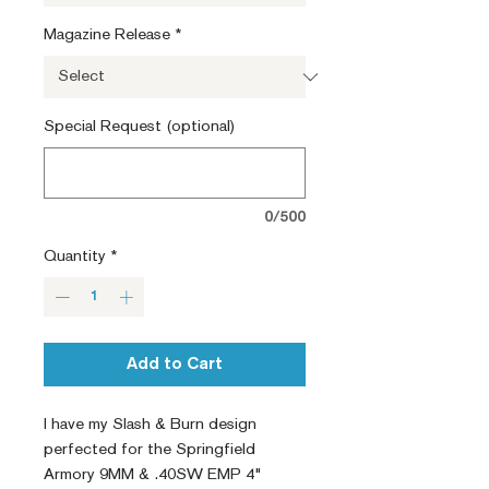
Magazine Release
*
Special Request (optional)
0/500
Quantity
*
Add to Cart
I have my Slash & Burn design
perfected for the Springfield
Armory 9MM & .40SW EMP 4"