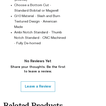
Choose a Bottom Cut -
Standard Bobtail or Magwell
G10 Material - Slash and Burn
Textured Design - American
Made
Ambi Notch Standard - Thumb
Notch Standard - CNC Machined
- Fully De-horned
No Reviews Yet
Share your thoughts. Be the first
to leave a review.
Leave a Review
Related Products