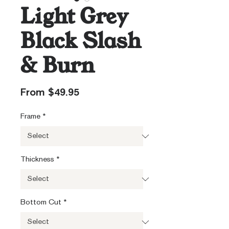
Light Grey
Black Slash
& Burn
Sale
From
$49.95
Price
Frame
*
Thickness
*
Bottom Cut
*