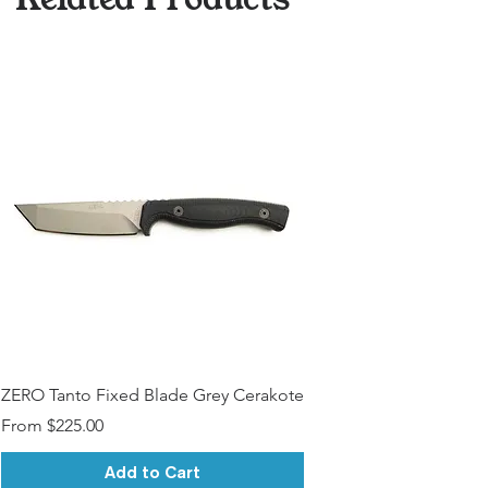
ZERO Tanto Fixed Blade Grey Cerakote
Sale Price
From
$225.00
Add to Cart