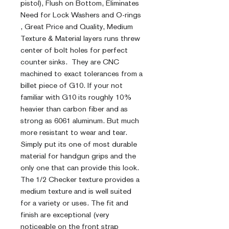
pistol), Flush on Bottom, Eliminates
Need for Lock Washers and O-rings
, Great Price and Quality, Medium
Texture & Material layers runs threw
center of bolt holes for perfect
counter sinks. They are CNC
machined to exact tolerances from a
billet piece of G10. If your not
familiar with G10 its roughly 10%
heavier than carbon fiber and as
strong as 6061 aluminum. But much
more resistant to wear and tear.
Simply put its one of most durable
material for handgun grips and the
only one that can provide this look.
The 1/2 Checker texture provides a
medium texture and is well suited
for a variety or uses. The fit and
finish are exceptional (very
noticeable on the front strap