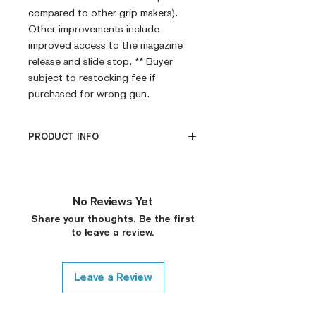
compared to other grip makers).
Other improvements include
improved access to the magazine
release and slide stop. ** Buyer
subject to restocking fee if
purchased for wrong gun.
PRODUCT INFO
CNC Machined
Billet G10
Built to Order
No Reviews Yet
Fully De-horned
Share your thoughts. Be the first
Fully Customizable
to leave a review.
Modified Texture (On
Request)
Custom Colors (On Request)
Leave a Review
Medallions on Request (15$
surcharge, Please Contact)