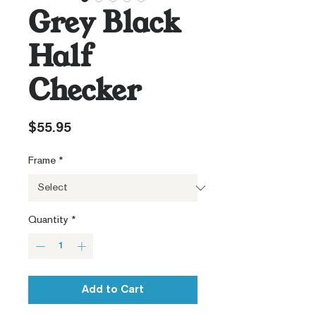
Grey Black
Half
Checker
Price
$55.95
Frame
*
Quantity
*
Add to Cart