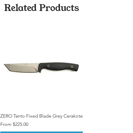
Other Modfications? (Please
Related Products
Contact)
ZERO Tanto Fixed Blade Grey Cerakote
Sale Price
From
$225.00