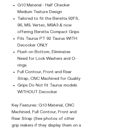
G10 Material - Half Checker
Medium Texture Design
Tailored to fit the Beretta 92FS,
96, M9, Vertec, M9A3 & now
offering Beretta Compact Grips
Fits Taurus PT 92 Taurus WITH
Decocker ONLY
Flush on Bottom, Eliminates
Need for Lock Washers and O-
rings
Full Contour, Front and Rear
Strap, CNC Machined for Quality
Grips Do Not fit Taurus models
WITHOUT Decocker
Key Features: G10 Material, CNC
Machined, Full Contour, Front and
Rear Strap (See photos of other
grip makers if they display them on a