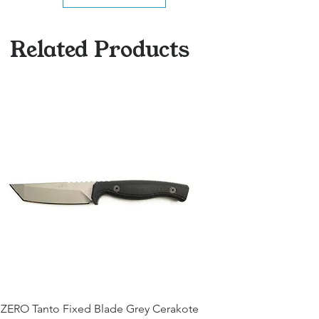
Related Products
ZERO Tanto Fixed Blade Grey Cerakote