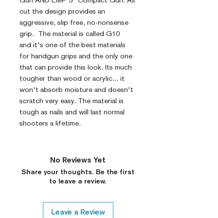
Gun AND EMP 3" Compact Gun. As
cut the design provides an
aggressive, slip free, no-nonsense
grip. The material is called G10
and it's one of the best materials
for handgun grips and the only one
that can provide this look. Its much
tougher than wood or acrylic... it
won't absorb moisture and doesn't
scratch very easy. The material is
tough as nails and will last normal
shooters a lifetime.
No Reviews Yet
Share your thoughts. Be the first
to leave a review.
Leave a Review