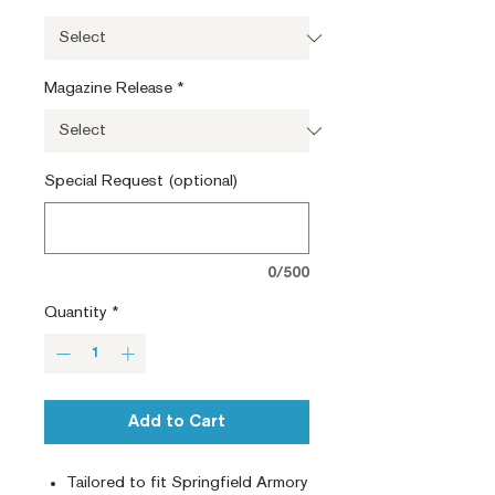
Magazine Release
*
Special Request (optional)
0/500
Quantity
*
Add to Cart
Tailored to fit Springfield Armory