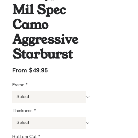
Mil Spec
Camo
Aggressive
Starburst
Sale
From
$49.95
Price
Frame
*
Thickness
*
Bottom Cut
*