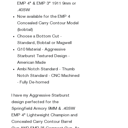
EMP 4" & EMP 3" 1911 9mm or
.40SW
Now available for the EMP 4
Concealed Carry Contour Model
(bobtail)
Choose a Bottom Cut -
Standard, Bobtail or Magwell
G10 Material - Aggressive
Starburst Textured Design -
American Made
Ambi Notch Standard - Thumb
Notch Standard - CNC Machined
- Fully De-horned
I have my Aggressive Starburst
design perfected for the
Springfield Armory 9MM & .40SW
EMP 4" Lightweight Champion and
Concealed Carry Contour Barrel