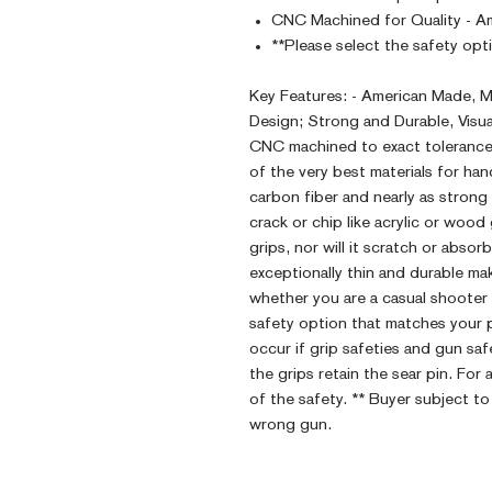
CNC Machined for Quality - A
**Please select the safety opt
Key Features: - American Made, M
Design; Strong and Durable, Visu
CNC machined to exact tolerances
of the very best materials for ha
carbon fiber and nearly as strong 
crack or chip like acrylic or wood
grips, nor will it scratch or abso
exceptionally thin and durable ma
whether you are a casual shooter 
safety option that matches your pi
occur if grip safeties and gun sa
the grips retain the sear pin. For
of the safety. ** Buyer subject to
wrong gun.