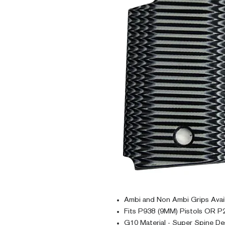
Ambi and Non Ambi Grips Avai
Fits P938 (9MM) Pistols OR P2
G10 Material - Super Spine De