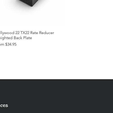
llywood 22 TX22 Rate Reducer
ighted Back Plate
e Price
om
$34.95
ces