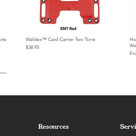
ote
Waldex™ Card Carrier Two Tone
Ho
We
Price
$38.95
Sal
Fr
Resources
Servi