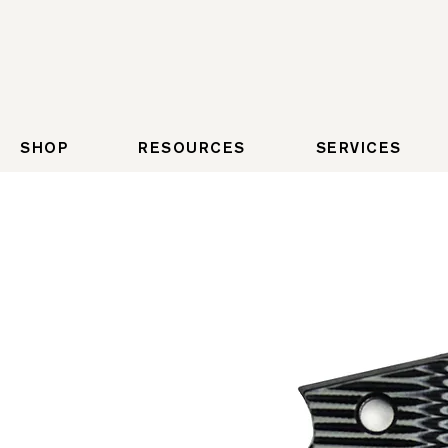
SHOP
RESOURCES
SERVICES