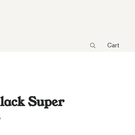
Cart
lack Super
s