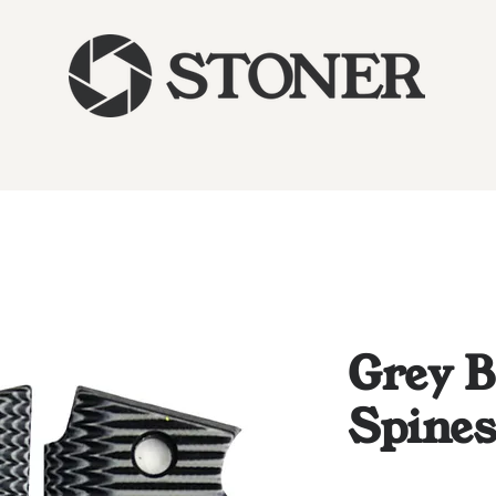
Grey B
Spine