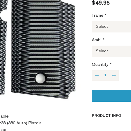
Price
$49.95
Frame
*
Select
Ambi
*
Select
Quantity
*
PRODUCT INFO
lable
38 (380 Auto) Pistols
PRODUCT INFO
sign