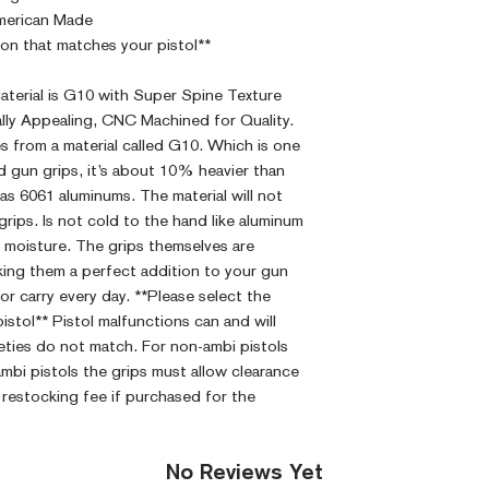
CNC Machined
merican Made
Billet G10
ion that matches your pistol**
Built to Order
Fully De-horned
aterial is G10 with Super Spine Texture
Fully Customizab
ally Appealing, CNC Machined for Quality.
Modified Text
 from a material called G10. Which is one
Medallions on
nd gun grips, it’s about 10% heavier than
Contact)
as 6061 aluminums. The material will not
Other Modfica
 grips. Is not cold to the hand like aluminum
rb moisture. The grips themselves are
king them a perfect addition to your gun
or carry every day. **Please select the
stol** Pistol malfunctions can and will
feties do not match. For non-ambi pistols
 ambi pistols the grips must allow clearance
 restocking fee if purchased for the
No Reviews Yet