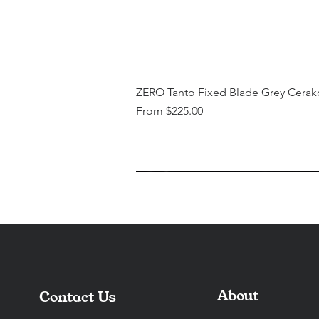
ZERO Tanto Fixed Blade Grey Cerak
Sale Price
From
$225.00
About
Contact Us