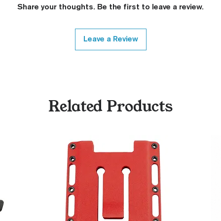
Share your thoughts. Be the first to leave a review.
Leave a Review
Related Products