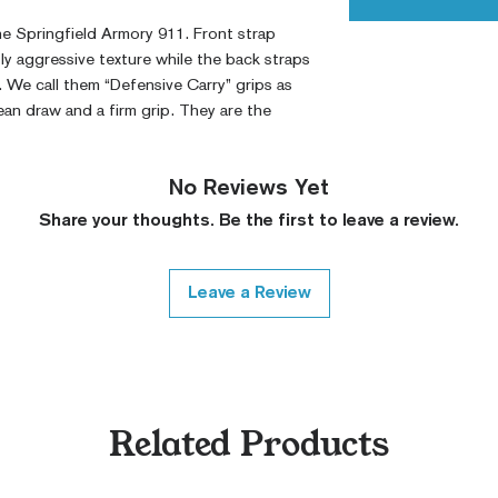
he Springfield Armory 911.
Front strap
ly aggressive texture while the back straps
. We call them “Defensive Carry” grips as
ean draw and a firm grip. They are the
No Reviews Yet
Share your thoughts. Be the first to leave a review.
Leave a Review
Related Products