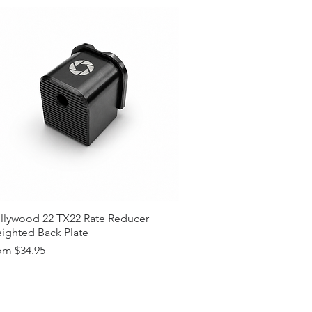
llywood 22 TX22 Rate Reducer
ighted Back Plate
e Price
om
$34.95