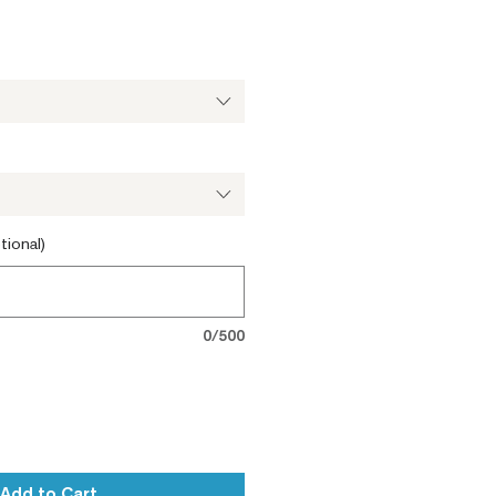
tional)
0/500
Add to Cart