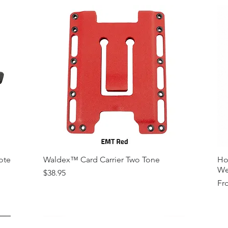
ote
Waldex™ Card Carrier Two Tone
Ho
We
Price
$38.95
Sal
Fr