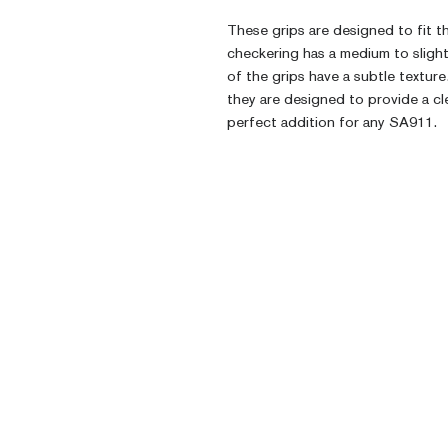
These grips are designed to fit t
checkering has a medium to slight
of the grips have a subtle texture
they are designed to provide a cl
perfect addition for any SA911.