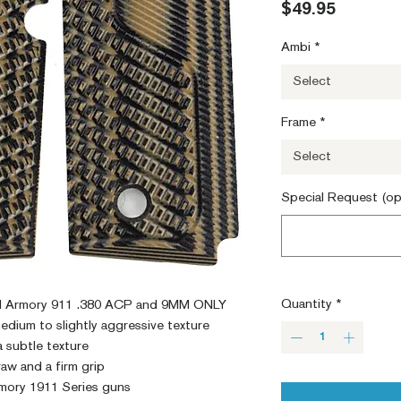
Price
$49.95
Ambi
*
Select
Frame
*
Select
Special Request (op
Quantity
*
eld Armory 911 .380 ACP and 9MM ONLY
edium to slightly aggressive texture
a subtle texture
aw and a firm grip
mory 1911 Series guns