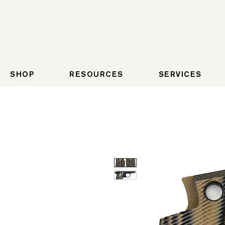
SHOP
RESOURCES
SERVICES