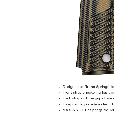
Designed to fit the Springfi
Front strap checkering has a m
Back straps of the grips have 
Designed to provide a clean dr
*DOES NOT fit Springfield Ar