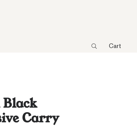
Cart
 Black
ive Carry