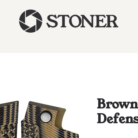
Brown
Defens