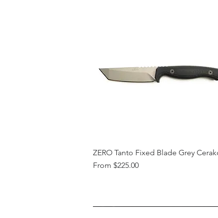
ZERO Tanto Fixed Blade Grey Cerak
Sale Price
From
$225.00