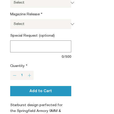
Magazine Release
*
Special Request (optional)
0/500
Quantity
*
Add to Cart
Starburst design perfected for
the Springfield Armory 9MM &