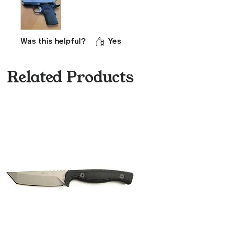
Was this helpful?
Yes
Related Products