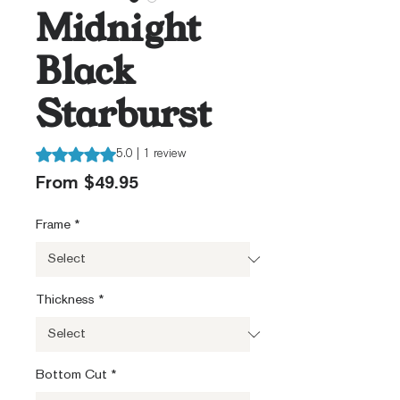
Midnight
Black
Starburst
Rating is 5.0 out of five stars based on 1 review
5.0 | 1 review
Sale
From
$49.95
Price
Frame
*
Thickness
*
Bottom Cut
*