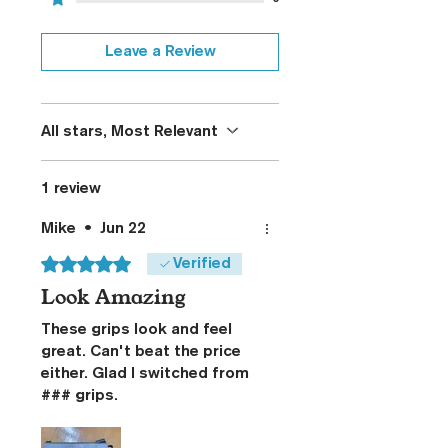
Leave a Review
All stars, Most Relevant
1 review
Mike
•
Jun 22
Rated 5 out of 5 stars.
Verified
Look Amazing
These grips look and feel
great. Can't beat the price
either. Glad I switched from
### grips.