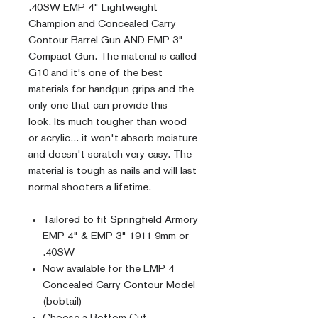
.40SW EMP 4" Lightweight
Champion and Concealed Carry
Contour Barrel Gun AND EMP 3"
Compact Gun. The material is called
G10 and it's one of the best
materials for handgun grips and the
only one that can provide this
look. Its much tougher than wood
or acrylic... it won't absorb moisture
and doesn't scratch very easy. The
material is tough as nails and will last
normal shooters a lifetime.
Tailored to fit Springfield Armory
EMP 4" & EMP 3" 1911 9mm or
.40SW
Now available for the EMP 4
Concealed Carry Contour Model
(bobtail)
Choose a Bottom Cut -