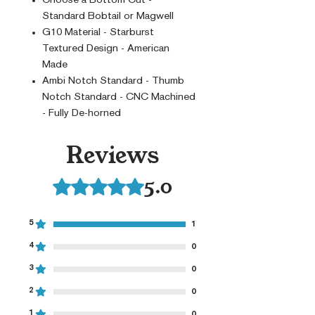
Standard Bobtail or Magwell
G10 Material - Starburst
Textured Design - American
Made
Ambi Notch Standard - Thumb
Notch Standard - CNC Machined
- Fully De-horned
Reviews
5.0
Rated 5 out of 5 stars.
5
1
4
0
3
0
2
0
1
0