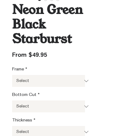
Neon Green
Black
Starburst
Sale
From
$49.95
Price
Frame
*
Bottom Cut
*
Thickness
*