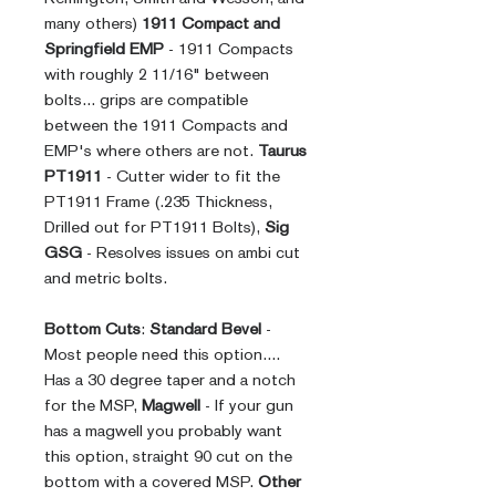
many others)
1911 Compact and
Springfield EMP
- 1911 Compacts
with roughly 2 11/16" between
bolts... grips are compatible
between the 1911 Compacts and
EMP's where others are not.
Taurus
PT1911
- Cutter wider to fit the
PT1911 Frame (.235 Thickness,
Drilled out for PT1911 Bolts),
Sig
GSG
- Resolves issues on ambi cut
and metric bolts.
Bottom Cuts
:
Standard Bevel
-
Most people need this option....
Has a 30 degree taper and a notch
for the MSP,
Magwell
- If your gun
has a magwell you probably want
this option, straight 90 cut on the
bottom with a covered MSP.
Other