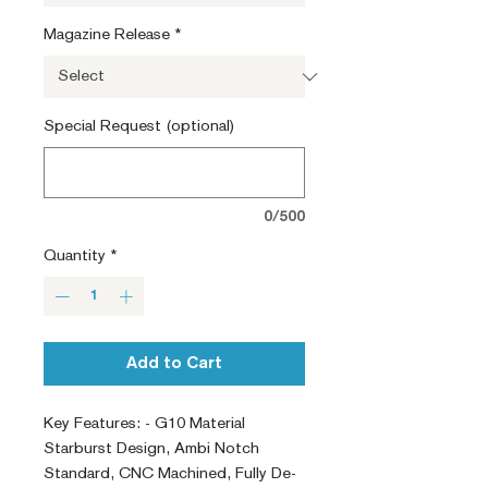
Magazine Release
*
Special Request (optional)
0/500
Quantity
*
Add to Cart
Key Features: - G10 Material
Starburst Design, Ambi Notch
Standard, CNC Machined, Fully De-