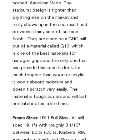
horned, American Made. The
starburst design is tighter than
anything else on the market and
really shows up in the end result and
provides a fairly smooth surface
finish. They are made on a CNC mill
out of a material called G10, which
is one of the best materials for
handgun grips and the only one that
can provide this specific look. Its
much tougher than wood or acrylic.
It won't absorb moisture and
doesn't scratch very easily. The
material is tough as nails and will last
normal shooters a life time.
Frame Sizes:
1911 Full Size
- All mill
spec 1911's with roughly 3 1/16"
between bolts (Colts, Kimbers, RIA,
Remington, Smith and Wesson, and