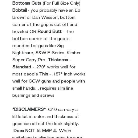
Bottoms Cuts
(For Full Size Only)
Bobtail
- you probably have an Ed
Brown or Dan Wesson, bottom
corner of the grip is cut off and
beveled OR
Round Butt
- The
bottom corner of the grip is
rounded for guns like Sig
Nightmare, S&W E-Series, Kimber
Super Carry Pro.
Thickness
-
Standard
- .270" works well for
most people
Thin
- .187" inch works
well for CCW guns and people with
small hands... requires slim line
bushings and screws
*DISCLAIMERS*
G10 can vary a
little bit in color and thickness of
grips can affect the look slightly.
Does NOT fit EMP 4.
When
switching to slim line grips be sure