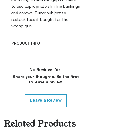
to use appropriate slim line bushings
and screws. Buyer subject to
restock fees if bought for the
wrong gun.
PRODUCT INFO
CNC Machined
Billet G10
Built to Order
No Reviews Yet
Fully De-horned
Share your thoughts. Be the first
Fully Customizable
to leave a review.
Ambi Notch Standard (Will
leave out on Request)
Modified Texture (On
Leave a Review
Request)
Covered Plunger (On
Request, Standard Thickness
Related Products
Only)