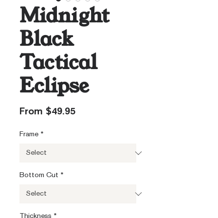
Midnight
Black
Tactical
Eclipse
Sale
From
$49.95
Price
Frame
*
Bottom Cut
*
Thickness
*