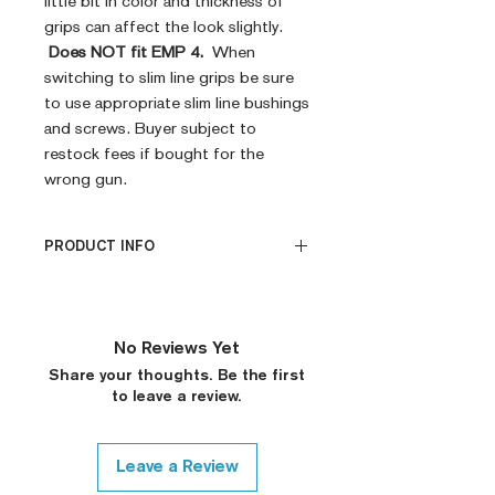
little bit in color and thickness of
grips can affect the look slightly.
Does NOT fit EMP 4.
When
switching to slim line grips be sure
to use appropriate slim line bushings
and screws. Buyer subject to
restock fees if bought for the
wrong gun.
PRODUCT INFO
CNC Machined
Billet G10
Built to Order
No Reviews Yet
Fully De-horned
Share your thoughts. Be the first
Fully Customizable
to leave a review.
Ambi Notch Standard (Will
leave out on Request)
Modified Texture (On
Leave a Review
Request)