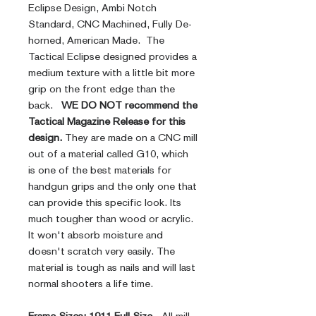
Eclipse Design, Ambi Notch
Standard, CNC Machined, Fully De-
horned, American Made. The
Tactical Eclipse designed provides a
medium texture with a little bit more
grip on the front edge than the
back.
WE DO NOT recommend the
Tactical Magazine Release for this
design.
They are made on a CNC mill
out of a material called G10, which
is one of the best materials for
handgun grips and the only one that
can provide this specific look. Its
much tougher than wood or acrylic.
It won't absorb moisture and
doesn't scratch very easily. The
material is tough as nails and will last
normal shooters a life time.