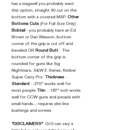
has a magwell you probably want
this option, straight 90 cut on the
bottom with a covered MSP.
Other
Bottoms Cuts
(For Full Size Only)
Bobtail
- you probably have an Ed
Brown or Dan Wesson, bottom
corner of the grip is cut off and
beveled OR
Round Butt
- The
bottom corner of the grip is
rounded for guns like Sig
Nightmare, S&W E-Series, Kimber
Super Carry Pro.
Thickness
-
Standard
- .270" works well for
most people
Thin
- .187" inch works
well for CCW guns and people with
small hands... requires slim line
bushings and screws
*DISCLAIMERS*
G10 can vary a