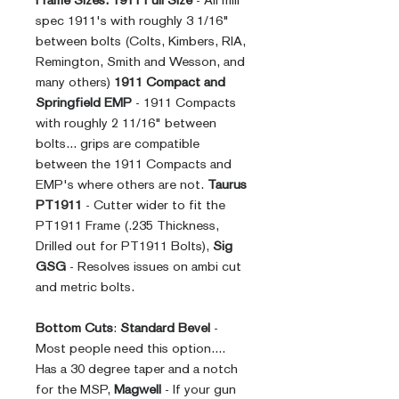
Frame Sizes:
1911 Full Size
- All mill
spec 1911's with roughly 3 1/16"
between bolts (Colts, Kimbers, RIA,
Remington, Smith and Wesson, and
many others)
1911 Compact and
Springfield EMP
- 1911 Compacts
with roughly 2 11/16" between
bolts... grips are compatible
between the 1911 Compacts and
EMP's where others are not.
Taurus
PT1911
- Cutter wider to fit the
PT1911 Frame (.235 Thickness,
Drilled out for PT1911 Bolts),
Sig
GSG
- Resolves issues on ambi cut
and metric bolts.
Bottom Cuts
:
Standard Bevel
-
Most people need this option....
Has a 30 degree taper and a notch
for the MSP,
Magwell
- If your gun