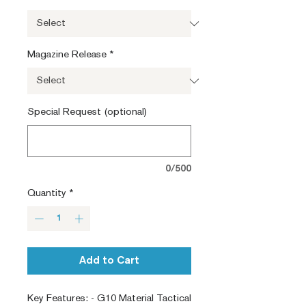
Magazine Release
*
Special Request (optional)
0/500
Quantity
*
Add to Cart
Key Features: - G10 Material Tactical