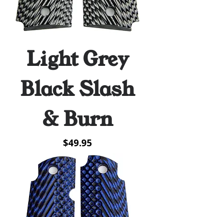
Light Grey
Black Slash
& Burn
Price
$49.95