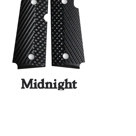
Midnight
Black Slash
& Burn