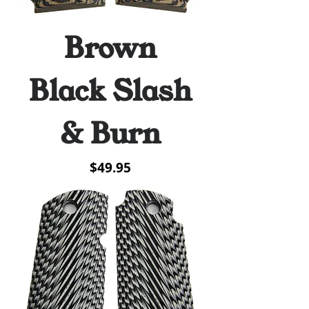
Brown
Black Slash
& Burn
Price
$49.95