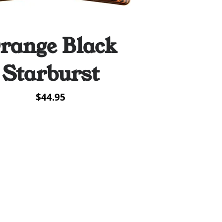
range Black
Quick View
Starburst
Price
$44.95