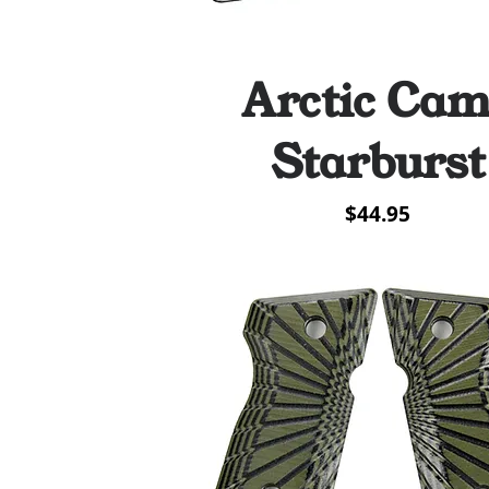
Arctic Ca
Quick View
Starburst
Price
$44.95