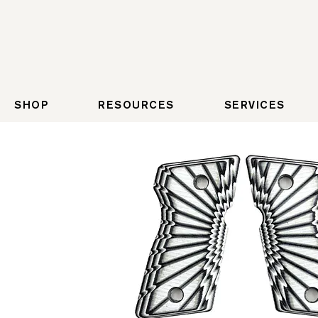
SHOP
RESOURCES
SERVICES