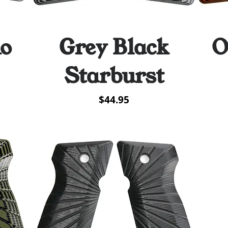
mo
Grey Black
O
Quick View
Starburst
Price
$44.95