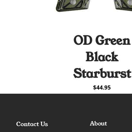
OD Green
Quick View
Black
Starburst
Price
$44.95
About
Contact Us