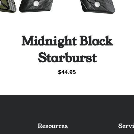
Midnight Black
Quick View
Starburst
Price
$44.95
Resources
Servi